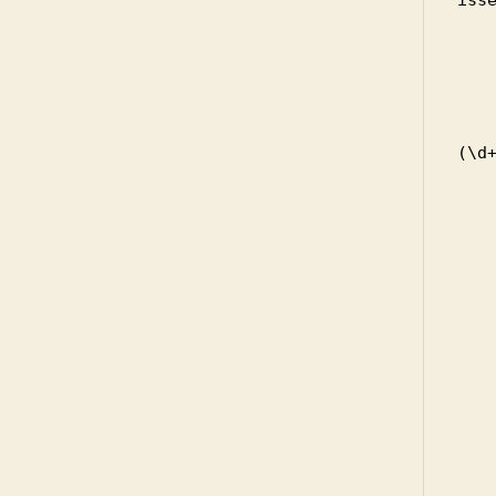
            
         
     
       
          
(\d+
      
     
    
     
          
       
       
       
       
       
    
           
         