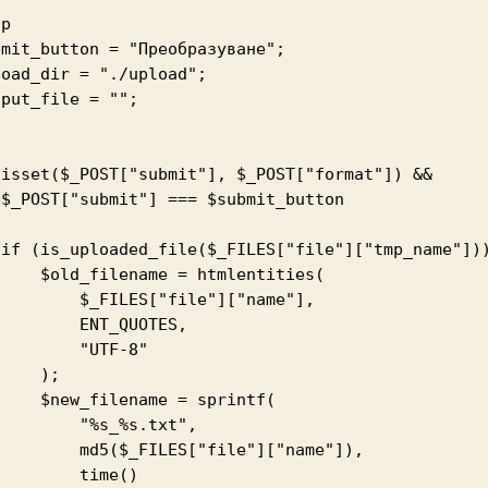
p

mit_button = "Преобразуване";

oad_dir = "./upload";

put_file = "";



&

n

{

ame = htmlentities(

 $_FILES["file"]["name"],

     ENT_QUOTES,

      "UTF-8"

   );

ename = sprintf(

    "%s_%s.txt",

d5($_FILES["file"]["name"]),

      time()
