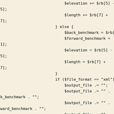
                          $elevation += $rb[5] - 
5];

                          $length += $rb[7] + 
7];

                       } else {

                         $back_benchmark = $rb[1];

                          $forward_benchmark = 
1];

                          $elevation = $rb[5] - 
5];

                          $length = $rb[7] + 
7];

                        }

                     if ($file_format == "xml") {

                          $output_file .= "";

                          $output_file .= "" . 
k_benchmark . "";

                          $output_file .= "" . 
ward_benchmark . "";
