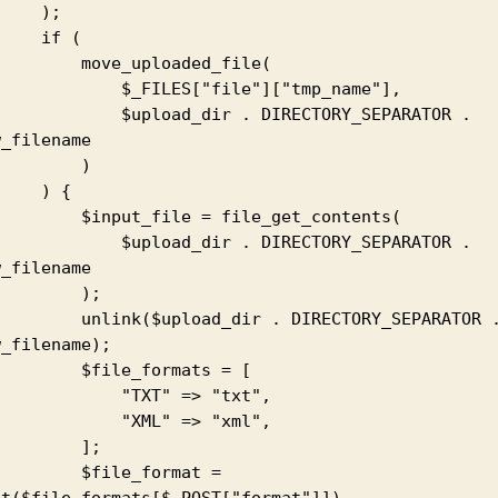
   );

  if (

  move_uploaded_file(

      $_FILES["file"]["tmp_name"],

    $upload_dir . DIRECTORY_SEPARATOR . 
_filename

        )

   ) {

nput_file = file_get_contents(

    $upload_dir . DIRECTORY_SEPARATOR . 
_filename

        );

k($upload_dir . DIRECTORY_SEPARATOR . 
_filename);

   $file_formats = [

         "TXT" => "txt",

         "XML" => "xml",

        ];

    $file_format = 
et($file_formats[$_POST["format"]])
