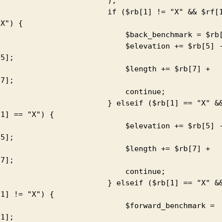
                        );

                     if ($rb[1] != "X" && $rf[1] 
X") {

                         $back_benchmark = $rb[1];

                          $elevation += $rb[5] - 
5];

                          $length += $rb[7] + 
7];

                           continue;

                     } elseif ($rb[1] == "X" && 
1] == "X") {

                          $elevation += $rb[5] - 
5];

                          $length += $rb[7] + 
7];

                           continue;

                     } elseif ($rb[1] == "X" && 
1] != "X") {

                          $forward_benchmark = 
1];
