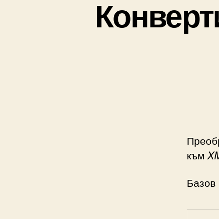
Конверт
Преоб
към
X
Базов