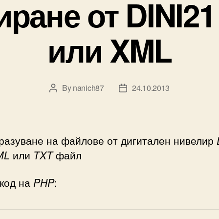
иране от DINI21
или XML
By
nanich87
24.10.2013
Post
Post
author
date
разуване на файлове от дигитален нивелир
ML
или
TXT
файл
 код на
PHP
: