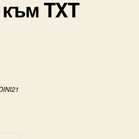
 към TXT
DINI21