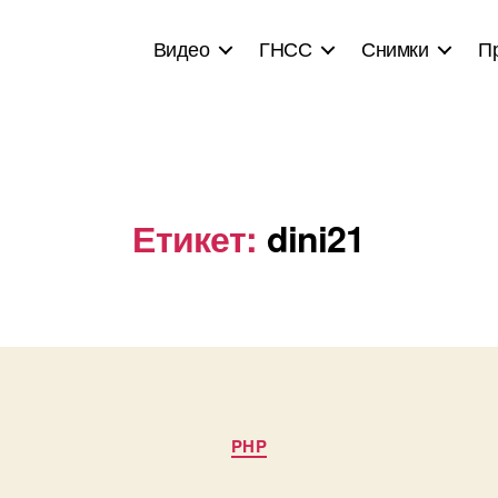
Видео
ГНСС
Снимки
П
Етикет:
dini21
Categories
PHP