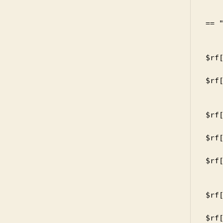
    
       
== "
       
      
$rf[
      
$rf[
     
       
$rf[
      
$rf[
      
$rf[
     
       
$rf[
      
$rf[