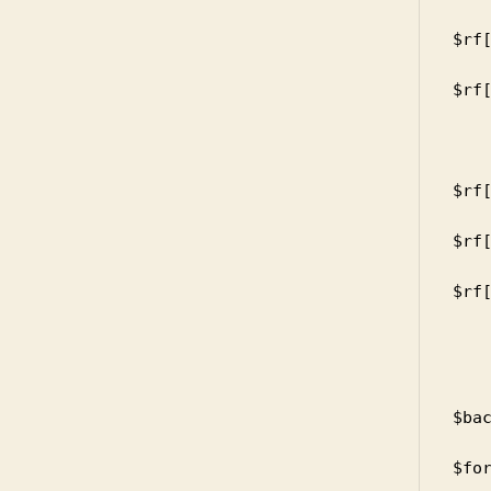
      
$rf[
      
$rf[
     
       
      
$rf[
      
$rf[
      
$rf[
    
       
      
      
$bac
      
$for