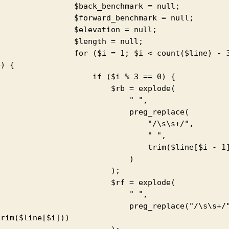
            $back_benchmark = null;

           $forward_benchmark = null;

             $elevation = null;

             $length = null;

          for ($i = 1; $i < count($line) - 3; 
) {

                  if ($i % 3 == 0) {

                       $rb = explode(

                            " ",

                           preg_replace(

                               "/\s\s+/",

                                " ",

                              trim($line[$i - 1])

                            )

                        );

                       $rf = explode(

                            " ",

                         preg_replace("/\s\s+/", " 
rim($line[$i]))
