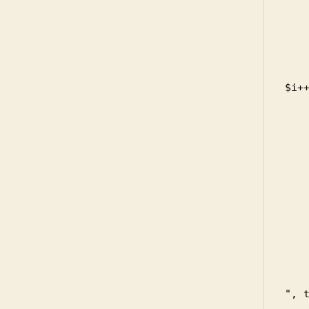
        
         
       
       
          
$i++
      
     
    
     
     
    
      
    
    
     
    
       
", t