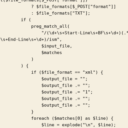
    ? $file_formats[$_POST["format"]]

       : $file_formats["TXT"];

       if (

         preg_match_all(

          "/(\d+\s+Start-Line\s+BF\s+\d+)(.*?)
\s+End-Line\s+\d+)/ism",

              $input_file,

               $matches

            )

       ) {

      if ($file_format == "xml") {

             $output_file = "";

             $output_file .= "";

             $output_file .= "1";

             $output_file .= "";

             $output_file .= "";

            }

     foreach ($matches[0] as $line) {

           $line = explode("\n", $line);
