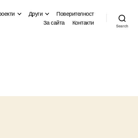
роекти
Други
Поверителност
За сайта
Контакти
Search