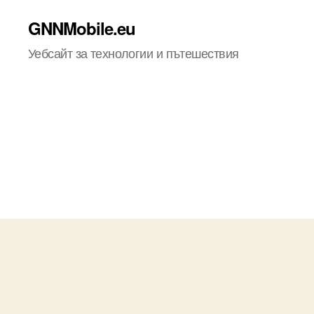
GNNMobile.eu
Уебсайт за технологии и пътешествия