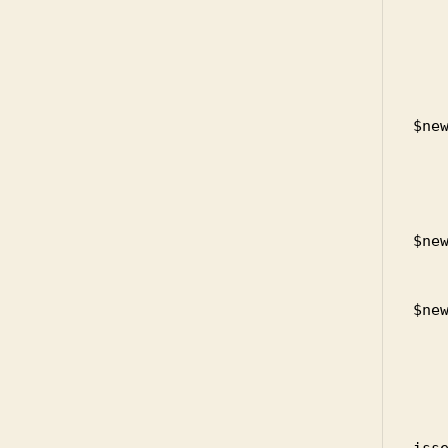
     
      
          
          
            
$new
    
     
            $i
            
$new
    
            unlin
$new
         
       
       
    
        
iss